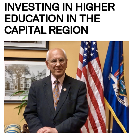
INVESTING IN HIGHER
EDUCATION IN THE
CAPITAL REGION