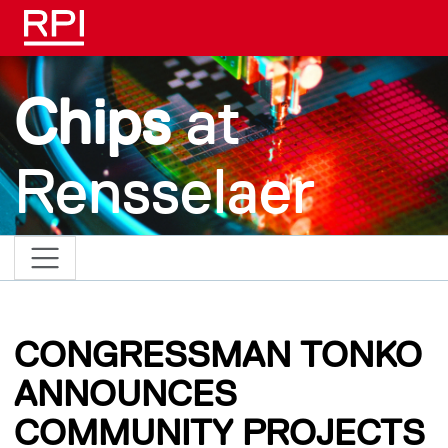
Skip to main content
Chips
at
Rensselaer
CONGRESSMAN TONKO
ANNOUNCES
COMMUNITY PROJECTS