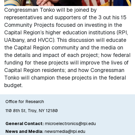
Congressman Tonko will be joined by
representatives and supporters of the 3 out his 15
Community Projects focused on investing in the
Capital Region’s higher education institutions (RPI,
UAlbany, and HVCC). This discussion will educate
the Capital Region community and the media on
the details and impact of each project; how federal
funding for these projects will improve the lives of
Capital Region residents; and how Congressman
Tonko will champion these projects in the federal
budget.
Office for Research
110 8th St, Troy, NY 12180
General Contact:
microelectronics@rpi.edu
News and Media:
newsmedia@rpi.edu