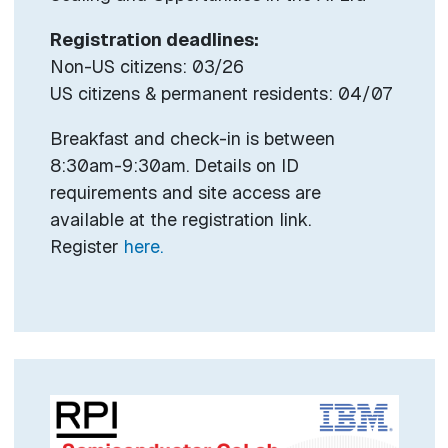
Registration deadlines:
Non-US citizens: 03/26
US citizens & permanent residents: 04/07
Breakfast and check-in is between
8:30am-9:30am. Details on ID
requirements and site access are
available at the registration link.
Register
here.