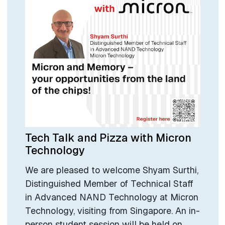
Tech Talk and Pizza with Micron
Technology
We are pleased to welcome Shyam Surthi,
Distinguished Member of Technical Staff
in Advanced NAND Technology at Micron
Technology, visiting from Singapore. An in-
person student session will be held on