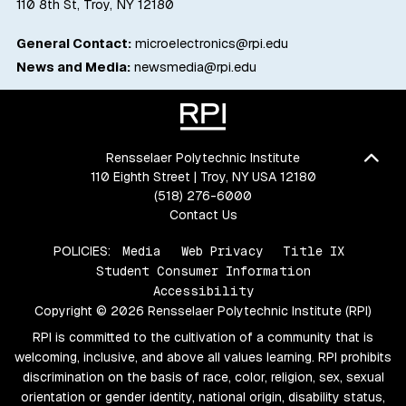
110 8th St, Troy, NY 12180
General Contact:
microelectronics@rpi.edu
News and Media:
newsmedia@rpi.edu
Bac
Rensselaer Polytechnic Institute
110 Eighth Street | Troy, NY USA 12180
(518) 276-6000
Contact Us
POLICIES:
Media
Web Privacy
Title IX
Student Consumer Information
Accessibility
Copyright © 2026 Rensselaer Polytechnic Institute (RPI)
RPI is committed to the cultivation of a community that is
welcoming, inclusive, and above all values learning. RPI prohibits
discrimination on the basis of race, color, religion, sex, sexual
orientation or gender identity, national origin, disability status,