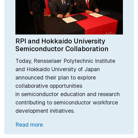
RPI and Hokkaido University
Semiconductor Collaboration
Today, Rensselaer Polytechnic Institute
and Hokkaido University of Japan
announced their plan to explore
collaborative opportunities
in semiconductor education and research
contributing to semiconductor workforce
development initiatives.
Read more.