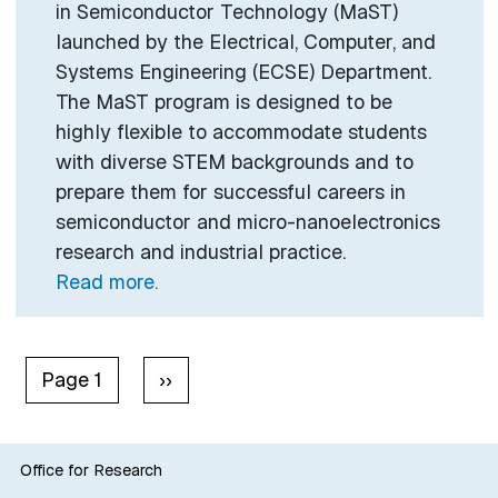
in Semiconductor Technology (MaST)
launched by the Electrical, Computer, and
Systems Engineering (ECSE) Department.
The MaST program is designed to be
highly flexible to accommodate students
with diverse STEM backgrounds and to
prepare them for successful careers in
semiconductor and micro-nanoelectronics
research and industrial practice.
Read more.
Pagination
Next page
Page 1
››
Office for Research