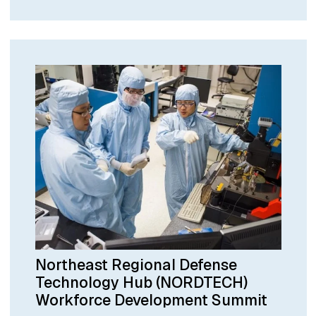
Northeast Regional Defense
Technology Hub (NORDTECH)
Workforce Development Summit