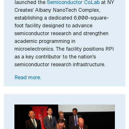
launched the
Semiconductor CoLab
at NY
Creates' Albany NanoTech Complex,
establishing a dedicated 6,000-square-
foot facility designed to advance
semiconductor research and strengthen
academic programming in
microelectronics. The facility positions RPI
as a key contributor to the nation's
semiconductor research infrastructure.
Read more.