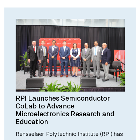
RPI Launches Semiconductor
CoLab to Advance
Microelectronics Research and
Education
Rensselaer Polytechnic Institute (RPI) has