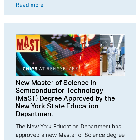
Read more.
New Master of Science in
Semiconductor Technology
(MaST) Degree Approved by the
New York State Education
Department
The New York Education Department has
approved a new Master of Science degree