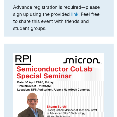
Advance registration is required—please
sign up using the provided
link
. Feel free
to share this event with friends and
student groups.