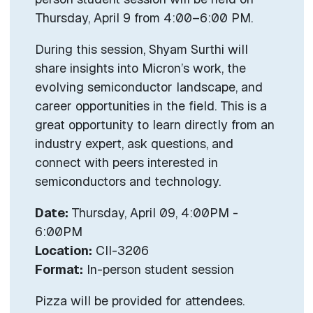
Thursday, April 9 from 4:00–6:00 PM.
During this session, Shyam Surthi will
share insights into Micron’s work, the
evolving semiconductor landscape, and
career opportunities in the field. This is a
great opportunity to learn directly from an
industry expert, ask questions, and
connect with peers interested in
semiconductors and technology.
Date:
Thursday, April 09, 4:00PM -
6:00PM
Location:
CII-3206
Format:
In-person student session
Pizza will be provided for attendees.