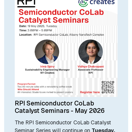
RPI Semiconductor CoLab
Catalyst Seminars - May 2026
The RPI Semiconductor CoLab Catalyst
Seminar Series will continue on
Tuesday,