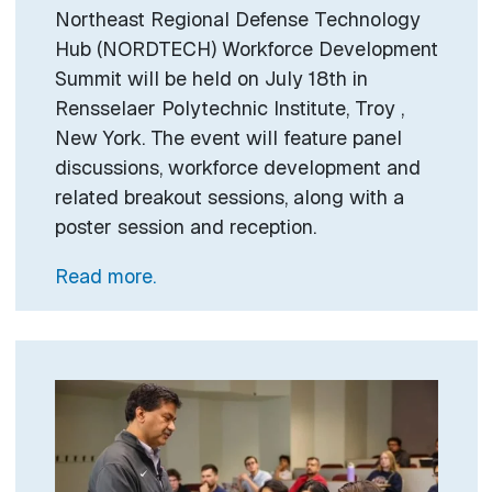
Northeast Regional Defense Technology
Hub (NORDTECH) Workforce Development
Summit will be held on July 18th in
Rensselaer Polytechnic Institute, Troy ,
New York. The event will feature panel
discussions, workforce development and
related breakout sessions, along with a
poster session and reception.
Read more.