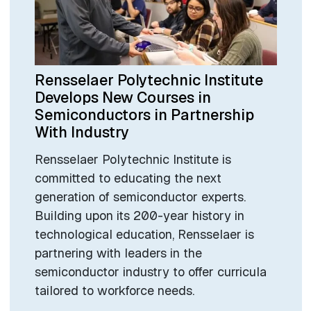
Rensselaer Polytechnic Institute
Develops New Courses in
Semiconductors in Partnership
With Industry
Rensselaer Polytechnic Institute is
committed to educating the next
generation of semiconductor experts.
Building upon its 200-year history in
technological education, Rensselaer is
partnering with leaders in the
semiconductor industry to offer curricula
tailored to workforce needs.