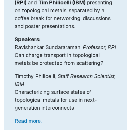
(RPI)
and
Tim Philicelli (IBM)
presenting
on topological metals, separated by a
coffee break for networking, discussions
and poster presentations.
Speakers:
Ravishankar Sundararaman,
Professor, RPI
Can charge transport in topological
metals be protected from scattering?
Timothy Philicelli,
Staff Research Scientist,
IBM
Characterizing surface states of
topological metals for use in next-
generation interconnects
Read more.