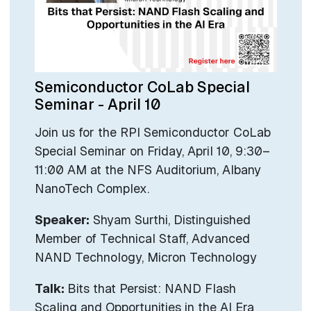
Semiconductor CoLab Special
Seminar - April 10
Join us for the RPI Semiconductor CoLab
Special Seminar on Friday, April 10, 9:30–
11:00 AM at the NFS Auditorium, Albany
NanoTech Complex.
Speaker:
Shyam Surthi, Distinguished
Member of Technical Staff, Advanced
NAND Technology, Micron Technology
Talk:
Bits that Persist: NAND Flash
Scaling and Opportunities in the AI Era