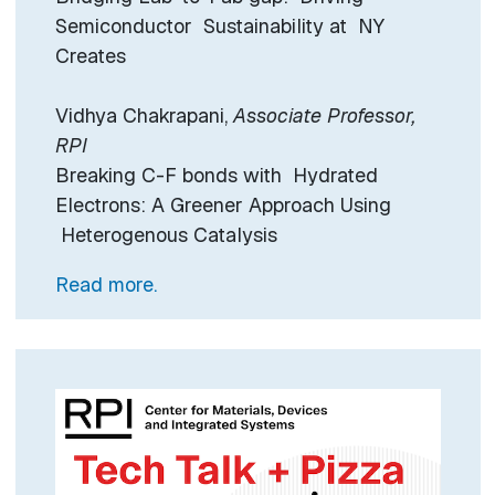
Semiconductor Sustainability at NY
Creates
Vidhya Chakrapani,
Associate Professor,
RPI
Breaking C-F bonds with Hydrated
Electrons: A Greener Approach Using
Heterogenous Catalysis
Read more.