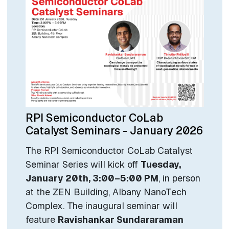
RPI Semiconductor CoLab
Catalyst Seminars - January 2026
The RPI Semiconductor CoLab Catalyst
Seminar Series will kick off
Tuesday,
January 20th, 3:00–5:00 PM
, in person
at the ZEN Building, Albany NanoTech
Complex. The inaugural seminar will
feature
Ravishankar Sundararaman