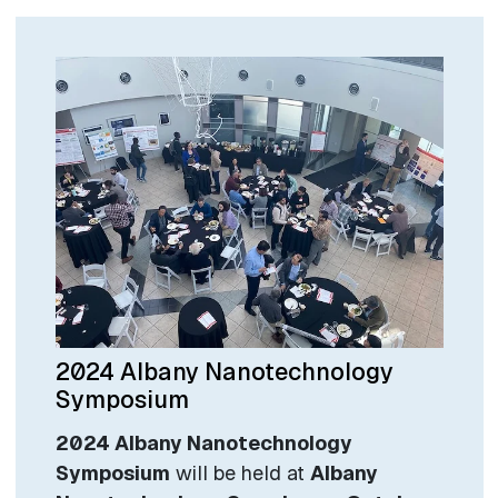
2024 Albany Nanotechnology
Symposium
2024 Albany Nanotechnology
Symposium
will be held at
Albany