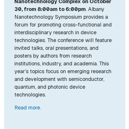
Nanotechnology Complex on October
30, from 8:00am to 6:00pm
. Albany
Nanotechnology Symposium provides a
forum for promoting cross-functional and
interdisciplinary research in device
technologies. The conference will feature
invited talks, oral presentations, and
posters by authors from research
institutions, industry, and academia. This
year’s topics focus on emerging research
and development with semiconductor,
quantum, and photonic device
technologies.
Read more.