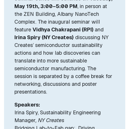
May 19th, 3:00–5:00 PM
, in person at
the ZEN Building, Albany NanoTech
Complex. The inaugural seminar will
feature
Vidhya Chakrapani (RPI)
and
Irina Spiry (NY Creates)
discussing NY
Creates’ semiconductor sustainability
actions and how lab discoveries can
translate into more sustainable
semiconductor manufacturing. The
session is separated by a coffee break for
networking, discussions and poster
presentations.
Speakers:
Irina Spiry, Sustainability Engineering
Manager
, NY Creates
Bridging Lab-to-Fab gap: Driving