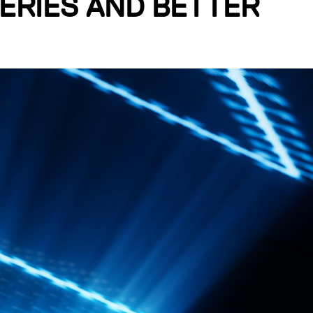
ERIES AND BETTER