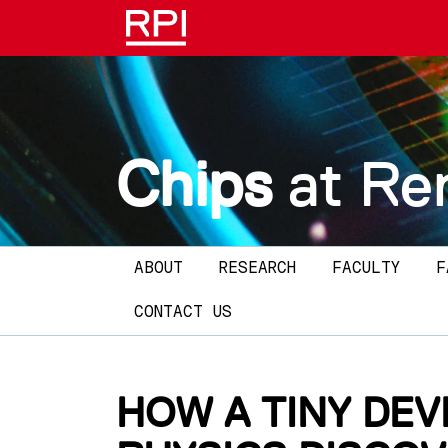
Skip to main content
Chips
at Re
Main navigation
ABOUT
RESEARCH
FACULTY
F
CONTACT US
HOW A TINY DEV