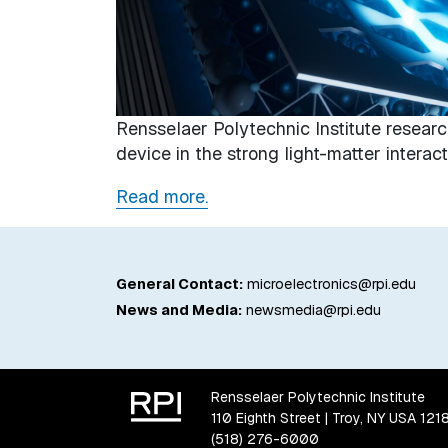
Rensselaer Polytechnic Institute researc
device in the strong light-matter intera
Read more.
General Contact:
microelectronics@rpi.edu
News and Media:
newsmedia@rpi.edu
Rensselaer Polytechnic Institute
110 Eighth Street | Troy, NY USA 121
(518) 276-6000