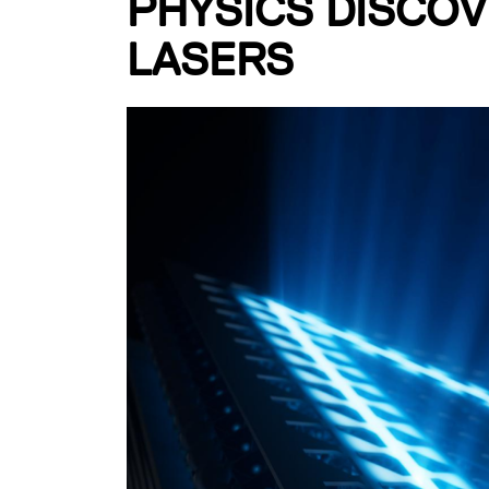
PHYSICS DISCOV
LASERS