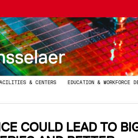
nsselaer
ACILITIES & CENTERS
EDUCATION & WORKFORCE D
ICE COULD LEAD TO BI