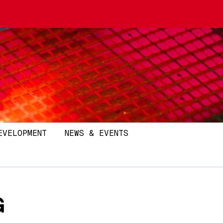
EVELOPMENT
NEWS & EVENTS
G