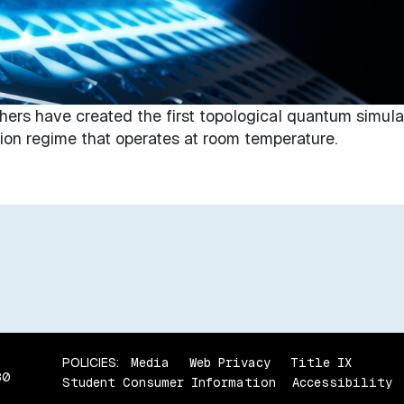
hers have created the first topological quantum simula
ction regime that operates at room temperature.
POLICIES:
Media
Web Privacy
Title IX
80
Student Consumer Information
Accessibility