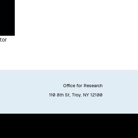
tor
Office for Research
110 8th St, Troy, NY 12180