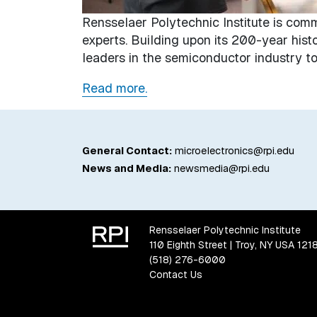
Rensselaer Polytechnic Institute is com
experts. Building upon its 200-year hist
leaders in the semiconductor industry to 
Read more.
General Contact:
microelectronics@rpi.edu
News and Media:
newsmedia@rpi.edu
Rensselaer Polytechnic Institute
110 Eighth Street | Troy, NY USA 121
(518) 276-6000
Contact Us