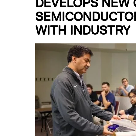
DEVELOPS NEW 
SEMICONDUCTOR
WITH INDUSTRY