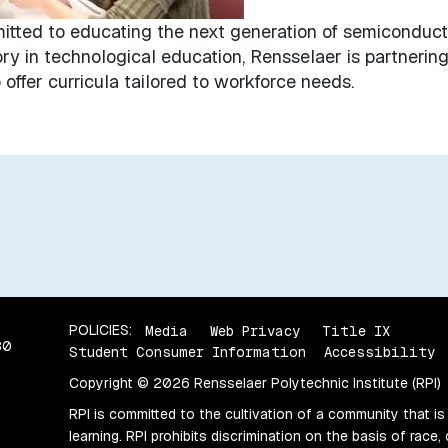
mitted to educating the next generation of semiconduct
ory in technological education, Rensselaer is partnering
offer curricula tailored to workforce needs.
POLICIES:
Media
Web Privacy
Title IX
80
Student Consumer Information
Accessibility
Copyright © 2026 Rensselaer Polytechnic Institute (RPI)
RPI is committed to the cultivation of a community that is
learning. RPI prohibits discrimination on the basis of race, 