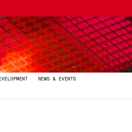
EVELOPMENT
NEWS & EVENTS