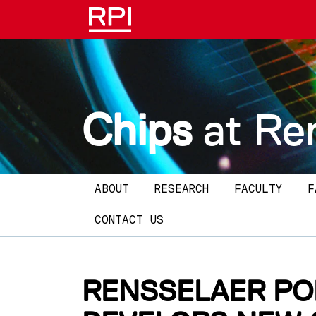
Skip to main content
Chips
at Re
Main navigation
ABOUT
RESEARCH
FACULTY
F
CONTACT US
RENSSELAER PO