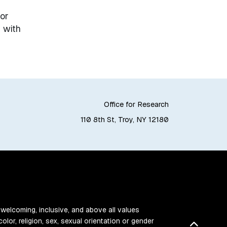
or
 with
Office for Research
110 8th St, Troy, NY 12180
 welcoming, inclusive, and above all values
color, religion, sex, sexual orientation or gender
Back t