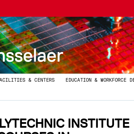
nsselaer
ACILITIES & CENTERS
EDUCATION & WORKFORCE D
LYTECHNIC INSTITUTE