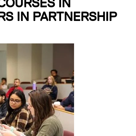
COURSES IN
S IN PARTNERSHIP