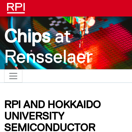
Skip to main content
Chips
at
Rensselaer
RPI AND HOKKAIDO
UNIVERSITY
SEMICONDUCTOR