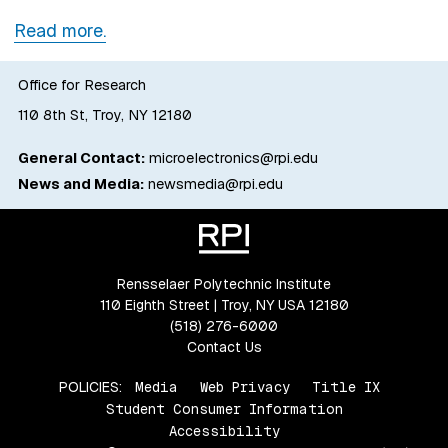
Read more.
Office for Research
110 8th St, Troy, NY 12180
General Contact:
microelectronics@rpi.edu
News and Media:
newsmedia@rpi.edu
Rensselaer Polytechnic Institute
110 Eighth Street | Troy, NY USA 12180
(518) 276-6000
Contact Us
POLICIES:
Media
Web Privacy
Title IX
Student Consumer Information
Accessibility