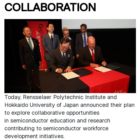
COLLABORATION
Today, Rensselaer Polytechnic Institute and
Hokkaido University of Japan announced their plan
to explore collaborative opportunities
in semiconductor education and research
contributing to semiconductor workforce
development initiatives.