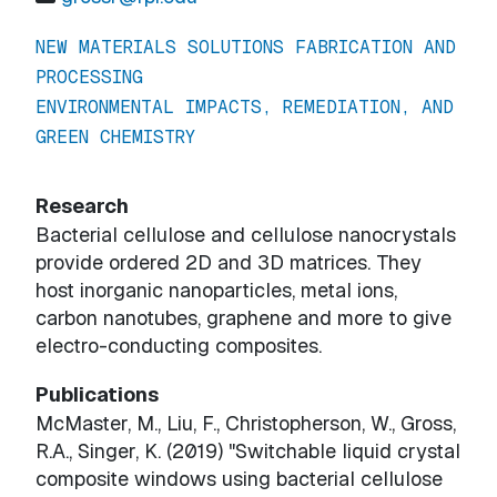
NEW MATERIALS SOLUTIONS FABRICATION AND
PROCESSING
ENVIRONMENTAL IMPACTS, REMEDIATION, AND
GREEN CHEMISTRY
Research
Bacterial cellulose and cellulose nanocrystals
provide ordered 2D and 3D matrices. They
host inorganic nanoparticles, metal ions,
carbon nanotubes, graphene and more to give
electro-conducting composites.
Publications
McMaster, M., Liu, F., Christopherson, W., Gross,
R.A., Singer, K. (2019) "Switchable liquid crystal
composite windows using bacterial cellulose