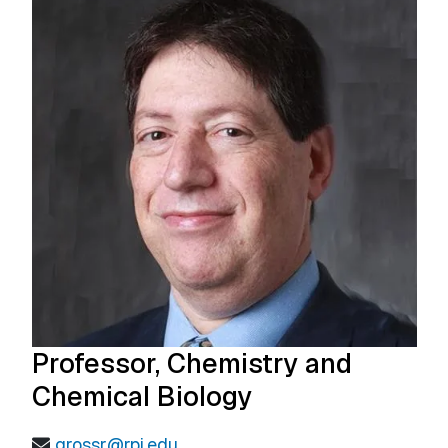
Professor, Chemistry and
Chemical Biology
grossr@rpi.edu