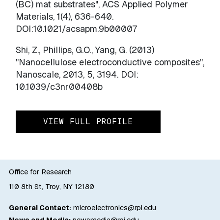
(BC) mat substrates", ACS Applied Polymer
Materials, 1(4), 636-640.
DOI:10.1021/acsapm.9b00007
Shi, Z., Phillips, G.O., Yang, G. (2013)
"Nanocellulose electroconductive composites",
Nanoscale, 2013, 5, 3194. DOI:
10.1039/c3nr00408b
VIEW FULL PROFILE
Office for Research
110 8th St, Troy, NY 12180
General Contact:
microelectronics@rpi.edu