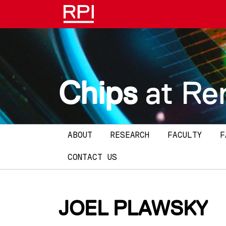
Skip to main content
Chips
at Re
Main navigation
ABOUT
RESEARCH
FACULTY
F
CONTACT US
JOEL PLAWSKY