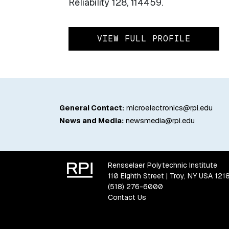
Reliability 128, 114459.
VIEW FULL PROFILE
General Contact:
microelectronics@rpi.edu
News and Media:
newsmedia@rpi.edu
Rensselaer Polytechnic Institute
110 Eighth Street | Troy, NY USA 121
(518) 276-6000
Contact Us