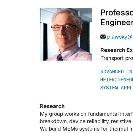
Professo
Enginee
plawsky@r
Research Ex
Transport pr
ADVANCED IN
HETEROGENEO
SYSTEM APPL
Research
My group works on fundamental interfa
breakdown, device reliability, resisti
We build MEMs systems for thermal 