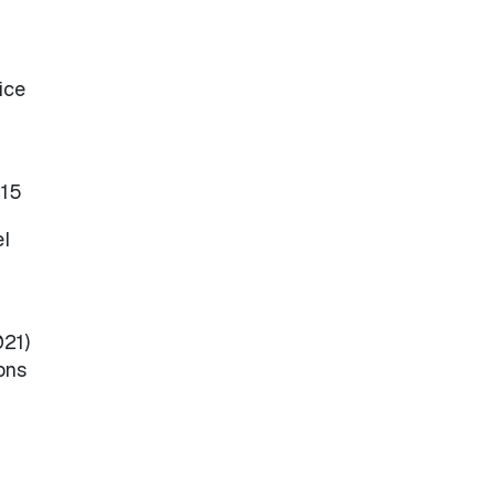
ice
515
el
021)
ons