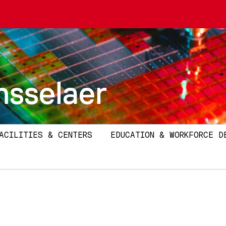
nsselaer
ACILITIES & CENTERS
EDUCATION & WORKFORCE D