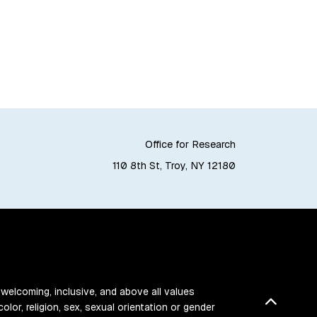
Office for Research
110 8th St, Troy, NY 12180
 welcoming, inclusive, and above all values
Back t
color, religion, sex, sexual orientation or gender