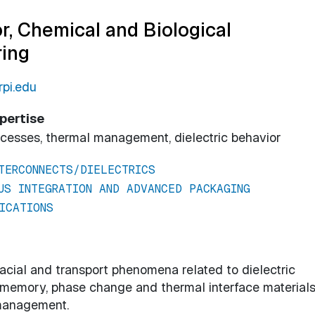
r, Chemical and Biological
ring
pi.edu
pertise
ocesses, thermal management, dielectric behavior
TERCONNECTS/DIELECTRICS
US INTEGRATION AND ADVANCED PACKAGING
ICATIONS
cial and transport phenomena related to dielectric
ve memory, phase change and thermal interface materials
management.