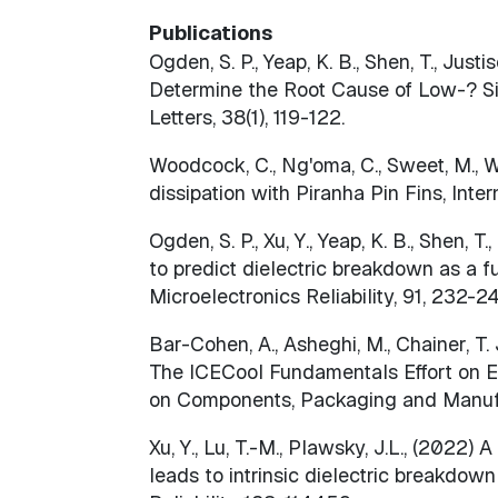
Publications
Ogden, S. P., Yeap, K. B., Shen, T., Justi
Determine the Root Cause of Low-? SiC
Letters, 38(1), 119-122.
Woodcock, C., Ng'oma, C., Sweet, M., Wan
dissipation with Piranha Pin Fins, Int
Ogden, S. P., Xu, Y., Yeap, K. B., Shen, T
to predict dielectric breakdown as a f
Microelectronics Reliability, 91, 232-2
Bar-Cohen, A., Asheghi, M., Chainer, T. J.,
The ICECool Fundamentals Effort on Ev
on Components, Packaging and Manufa
Xu, Y., Lu, T.-M., Plawsky, J.L., (2022
leads to intrinsic dielectric breakdo