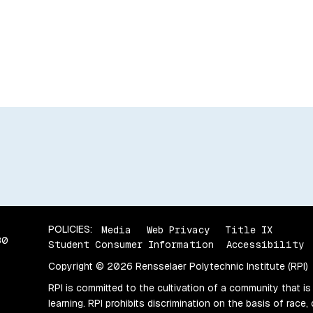
POLICIES:
Media
Web Privacy
Title IX
80
Student Consumer Information
Accessibility
Copyright © 2026 Rensselaer Polytechnic Institute (RPI)
RPI is committed to the cultivation of a community that is
learning. RPI prohibits discrimination on the basis of race, 