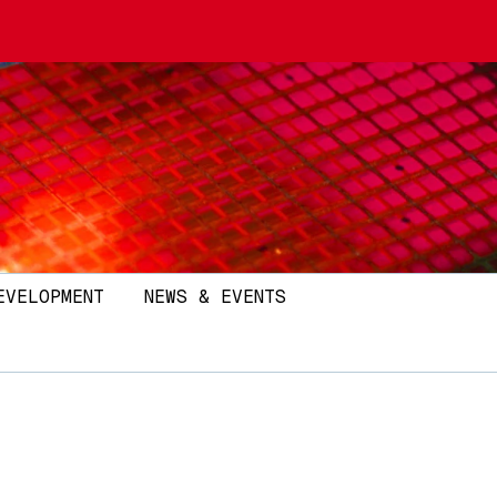
EVELOPMENT
NEWS & EVENTS