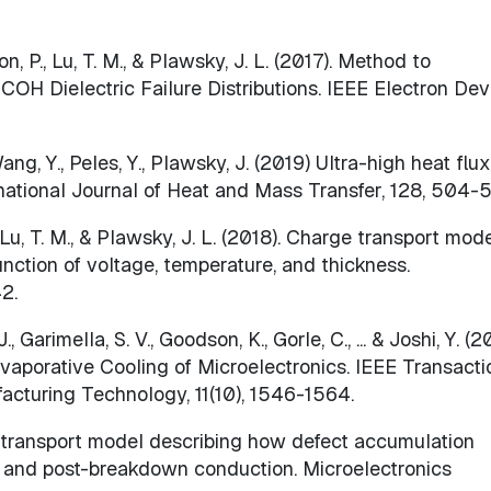
son, P., Lu, T. M., & Plawsky, J. L. (2017). Method to
OH Dielectric Failure Distributions. IEEE Electron Dev
g, Y., Peles, Y., Plawsky, J. (2019) Ultra-high heat flux
ernational Journal of Heat and Mass Transfer, 128, 504-
., Lu, T. M., & Plawsky, J. L. (2018). Charge transport mod
unction of voltage, temperature, and thickness.
42.
 Garimella, S. V., Goodson, K., Gorle, C., ... & Joshi, Y. (2
aporative Cooling of Microelectronics. IEEE Transacti
cturing Technology, 11(10), 1546-1564.
) A transport model describing how defect accumulation
wn and post-breakdown conduction. Microelectronics