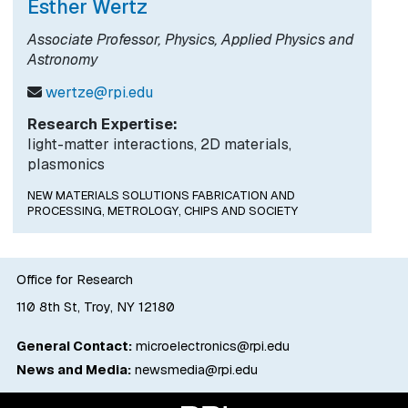
Esther Wertz
Associate Professor, Physics, Applied Physics and
Astronomy
wertze@rpi.edu
Research Expertise:
light-matter interactions, 2D materials,
plasmonics
NEW MATERIALS SOLUTIONS FABRICATION AND
PROCESSING,
METROLOGY,
CHIPS AND SOCIETY
Office for Research
110 8th St, Troy, NY 12180
General Contact:
microelectronics@rpi.edu
News and Media:
newsmedia@rpi.edu