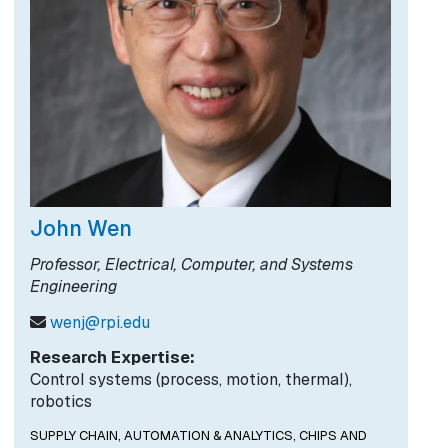
John Wen
Professor, Electrical, Computer, and Systems
Engineering
wenj@rpi.edu
Research Expertise:
Control systems (process, motion, thermal),
robotics
SUPPLY CHAIN, AUTOMATION & ANALYTICS,
CHIPS AND