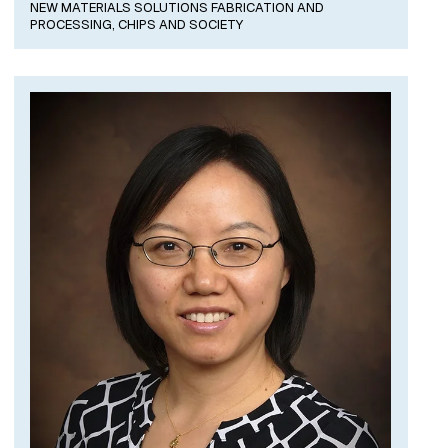
NEW MATERIALS SOLUTIONS FABRICATION AND
PROCESSING,
CHIPS AND SOCIETY