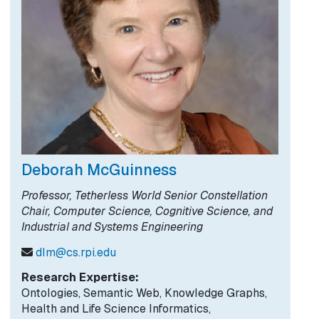
Deborah McGuinness
Professor, Tetherless World Senior Constellation
Chair, Computer Science, Cognitive Science, and
Industrial and Systems Engineering
dlm@cs.rpi.edu
Research Expertise:
Ontologies, Semantic Web, Knowledge Graphs,
Health and Life Science Informatics,