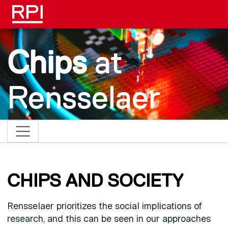
Skip to main content
Chips
at
Rensselaer
CHIPS AND SOCIETY
Rensselaer prioritizes the social implications of
research, and this can be seen in our approaches