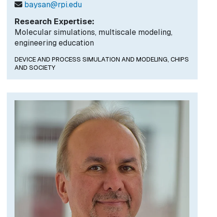
baysan@rpi.edu
Research Expertise:
Molecular simulations, multiscale modeling,
engineering education
DEVICE AND PROCESS SIMULATION AND MODELING,
CHIPS
AND SOCIETY