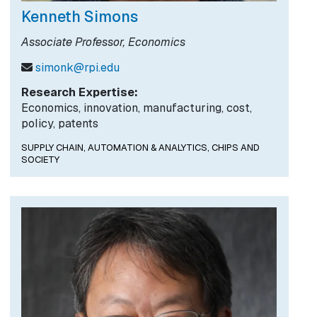
Kenneth Simons
Associate Professor, Economics
simonk@rpi.edu
Research Expertise:
Economics, innovation, manufacturing, cost,
policy, patents
SUPPLY CHAIN, AUTOMATION & ANALYTICS,
CHIPS AND
SOCIETY