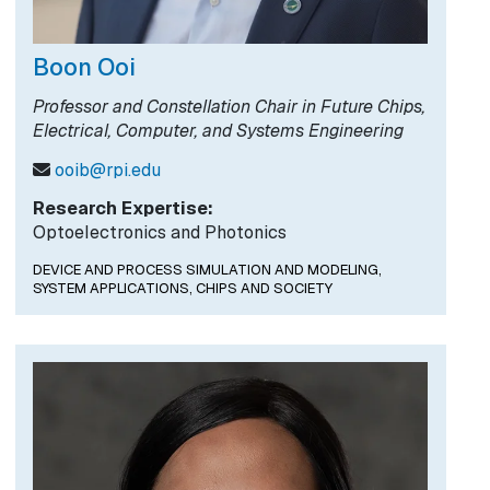
Boon Ooi
Professor and Constellation Chair in Future Chips,
Electrical, Computer, and Systems Engineering
ooib@rpi.edu
Research Expertise:
Optoelectronics and Photonics
DEVICE AND PROCESS SIMULATION AND MODELING,
SYSTEM APPLICATIONS,
CHIPS AND SOCIETY