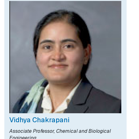
Vidhya Chakrapani
Associate Professor, Chemical and Biological
Engineering