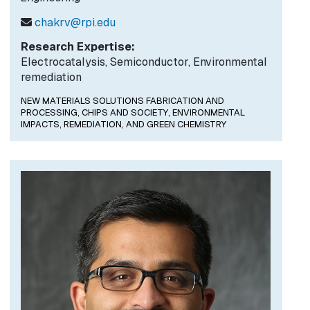
chakrv@rpi.edu
Research Expertise:
Electrocatalysis, Semiconductor, Environmental
remediation
NEW MATERIALS SOLUTIONS FABRICATION AND
PROCESSING,
CHIPS AND SOCIETY,
ENVIRONMENTAL
IMPACTS, REMEDIATION, AND GREEN CHEMISTRY