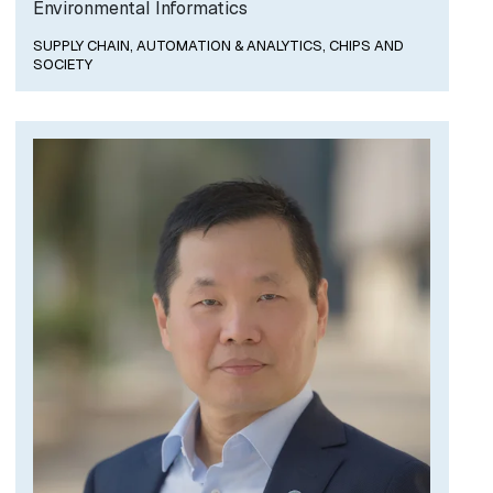
Environmental Informatics
SUPPLY CHAIN, AUTOMATION & ANALYTICS,
CHIPS AND
SOCIETY