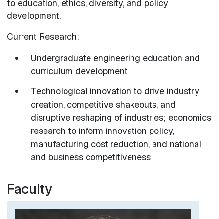
to education, ethics, diversity, and policy
development.
Current Research:
Undergraduate engineering education and
curriculum development
Technological innovation to drive industry
creation, competitive shakeouts, and
disruptive reshaping of industries; economics
research to inform innovation policy,
manufacturing cost reduction, and national
and business competitiveness
Faculty