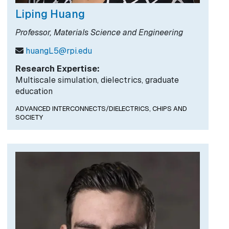
Liping Huang
Professor, Materials Science and Engineering
huangL5@rpi.edu
Research Expertise:
Multiscale simulation, dielectrics, graduate
education
ADVANCED INTERCONNECTS/DIELECTRICS,
CHIPS AND
SOCIETY