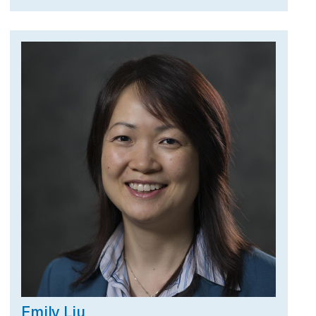
Emily Liu