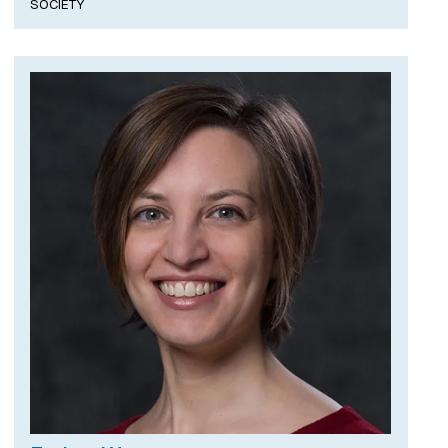
SOCIETY