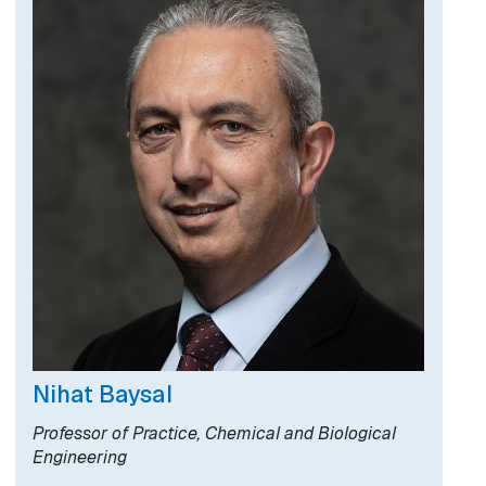
Nihat Baysal
Professor of Practice, Chemical and Biological
Engineering