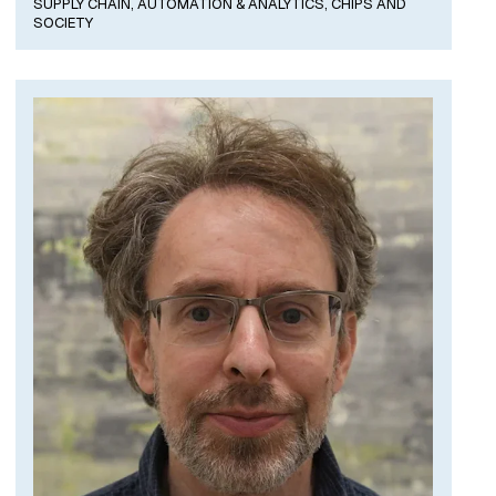
SUPPLY CHAIN, AUTOMATION & ANALYTICS,
CHIPS AND
SOCIETY