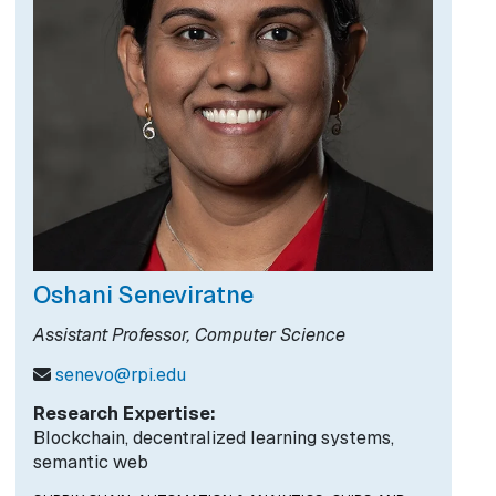
Oshani Seneviratne
Assistant Professor, Computer Science
senevo@rpi.edu
Research Expertise:
Blockchain, decentralized learning systems,
semantic web