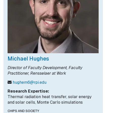
Michael Hughes
Director of Faculty Development, Faculty
Practitioner, Rensselaer at Work
hughem6@rpi.edu
Research Expertise:
Thermal radiation heat transfer, solar energy
and solar cells, Monte Carlo simulations
CHIPS AND SOCIETY