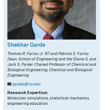
Shekhar Garde
Thomas R. Farino Jr. ’67 and Patricia E. Farino
Dean, School of Engineering and the Elaine S. and
Jack S. Parker Chaired Professor of Chemical and
Biological Engineering, Chemical and Biological
Engineering
gardes@rpi.edu
Research Expertise:
Molecular simulations, statistical mechanics,
engineering education