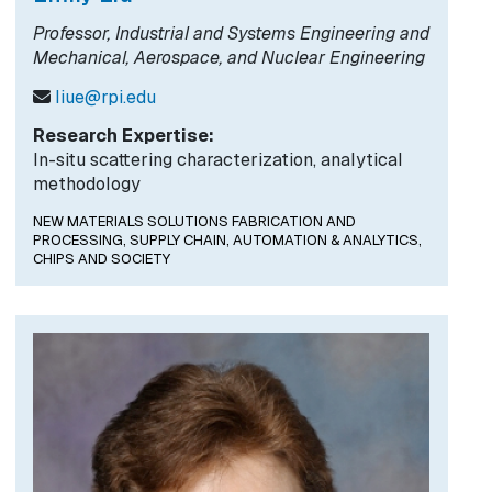
Professor, Industrial and Systems Engineering and
Mechanical, Aerospace, and Nuclear Engineering
liue@rpi.edu
Research Expertise:
In-situ scattering characterization, analytical
methodology
NEW MATERIALS SOLUTIONS FABRICATION AND
PROCESSING,
SUPPLY CHAIN, AUTOMATION & ANALYTICS,
CHIPS AND SOCIETY