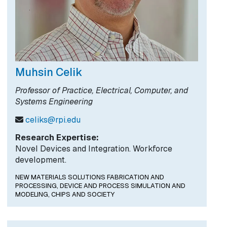
Muhsin Celik
Professor of Practice, Electrical, Computer, and
Systems Engineering
celiks@rpi.edu
Research Expertise:
Novel Devices and Integration. Workforce
development.
NEW MATERIALS SOLUTIONS FABRICATION AND
PROCESSING,
DEVICE AND PROCESS SIMULATION AND
MODELING,
CHIPS AND SOCIETY